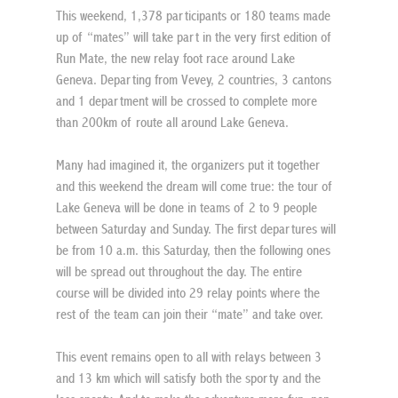
This weekend, 1,378 participants or 180 teams made 
up of “mates” will take part in the very first edition of 
Run Mate, the new relay foot race around Lake 
Geneva. Departing from Vevey, 2 countries, 3 cantons 
and 1 department will be crossed to complete more 
than 200km of route all around Lake Geneva.
Many had imagined it, the organizers put it together 
and this weekend the dream will come true: the tour of 
Lake Geneva will be done in teams of 2 to 9 people 
between Saturday and Sunday. The first departures will 
be from 10 a.m. this Saturday, then the following ones 
will be spread out throughout the day. The entire 
course will be divided into 29 relay points where the 
rest of the team can join their “mate” and take over.
This event remains open to all with relays between 3 
and 13 km which will satisfy both the sporty and the 