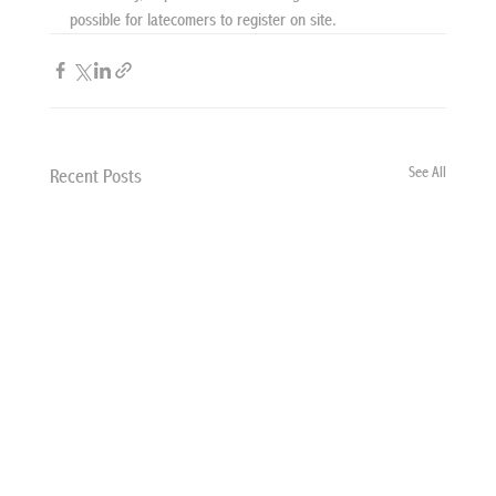
possible for latecomers to register on site.
See All
Recent Posts