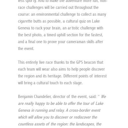
less sporty. And to make the adventure more fun, non-
race challenges will be carried out throughout the 
course: an environmental challenge to collect as many 
cigarette butts as possible, a cultural quiz on Lake 
Geneva to rack your brain, an artistic challenge with 
the best photo, a timed uphill section for the fastest, 
and a final one to prove your cameraman skills after 
the event.
This entirely live race thanks to the GPS beacon that 
each team will wear also aims to help people discover 
the region and its heritage. Different points of interest 
will bring a cultural touch to each stage.
Benjamin Chandelier, director of the event, said: “ 
We 
are really happy to be able to offer the tour of Lake 
Geneva in running and relay. A cross-border event 
which will allow you to discover or rediscover the 
countless assets of the region: the landscapes, the 