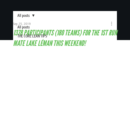
All posts
Sep 25, 2019
All posts
1378 PARTICIPANTS (180 TEAMS) FOR THE 1ST RUN
THE CORE LEAN TIPS
MATE LAKE LÉMAN THIS WEEKEND!