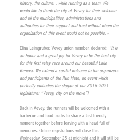
history, the culture... while running as a team. We 
would like to thank the city of Vevey for their welcome 
and all the municipalities, administrations and 
authorities for their support and trust without whom the 
organization of this event would not be possible.
 »
Elina Leimgruber, Vevey union member, declared: 
“It is 
an honor and a great joy for Vevey to be the host city 
for this first relay race around our beautiful Lake 
Geneva. We extend a cordial welcome to the organizers 
and participants of the Run Mate, an event which 
perfectly embodies the slogan of our 2016-2021 
legislature: “Vevey, city on the move”!
Back in Vevey, the runners will be welcomed with a 
barbecue and food trucks to share a last friendly 
moment together before leaving with a head full of 
memories. Online registrations will close this 
Wednesday, September 25 at midnight and it will still be 