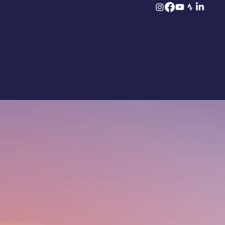
2026 Edition Sold Out! But it’s not over yet 👉 Join the waiting list now!