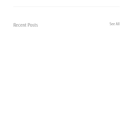
See All
Recent Posts