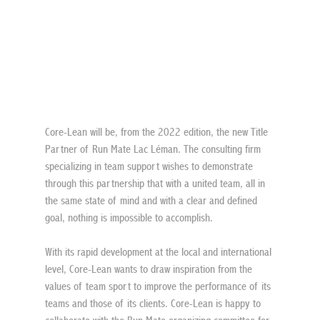
Core-Lean will be, from the 2022 edition, the new Title 
Partner of Run Mate Lac Léman. The consulting firm 
specializing in team support wishes to demonstrate 
through this partnership that with a united team, all in 
the same state of mind and with a clear and defined 
goal, nothing is impossible to accomplish.
With its rapid development at the local and international 
level, Core-Lean wants to draw inspiration from the 
values of team sport to improve the performance of its 
teams and those of its clients. Core-Lean is happy to 