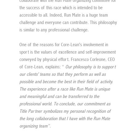
collaborate with the Run Mate organizing committee for 
the success of this race which is intended to be 
accessible to all. Indeed, Run Mate is a huge team 
challenge and everyone can contribute. This philosophy 
is similar to any professional challenge.
One of the reasons for Core-Lean's involvement in 
sport is the values of excellence and self-improvement 
conveyed by physical effort. Francesco Corleone, CEO 
of Core-Lean, explains: “ 
Our philosophy is to support 
our clients' teams so that they perform as well as 
possible and become the best in their field of activity. 
The experience after a race like Run Mate is unique 
and meaningful and can be transferred to the 
professional world. To conclude, our commitment as 
Title Partner symbolizes my personal recognition of 
the long collaboration that I have with the Run Mate 
organizing team”.