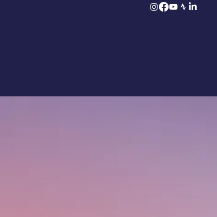
2026 Edition Sold Out! But it’s not over yet 👉 Join the waiting list now!