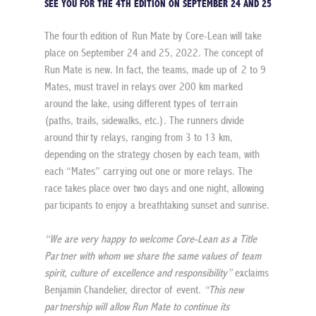
SEE YOU FOR THE 4TH EDITION ON SEPTEMBER 24 AND 25
The fourth edition of Run Mate by Core-Lean will take 
place on September 24 and 25, 2022. The concept of 
Run Mate is new. In fact, the teams, made up of 2 to 9 
Mates, must travel in relays over 200 km marked 
around the lake, using different types of terrain 
(paths, trails, sidewalks, etc.). The runners divide 
around thirty relays, ranging from 3 to 13 km, 
depending on the strategy chosen by each team, with 
each “Mates” carrying out one or more relays. The 
race takes place over two days and one night, allowing 
participants to enjoy a breathtaking sunset and sunrise.
“We are very happy to welcome Core-Lean as a Title 
Partner with whom we share the same values of team 
spirit, culture of excellence and responsibility”
 exclaims 
Benjamin Chandelier, director of event. 
“This new 
partnership will allow Run Mate to continue its 