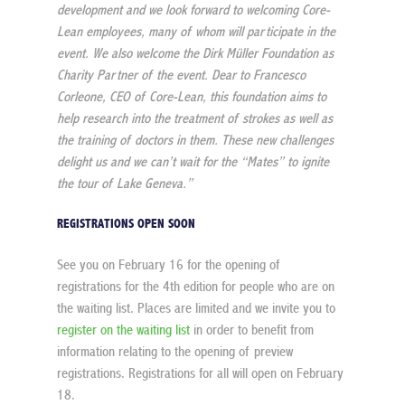
development and we look forward to welcoming Core-
Lean employees, many of whom will participate in the 
event. We also welcome the Dirk Müller Foundation as 
Charity Partner of the event. Dear to Francesco 
Corleone, CEO of Core-Lean, this foundation aims to 
help research into the treatment of strokes as well as 
the training of doctors in them. These new challenges 
delight us and we can’t wait for the “Mates” to ignite 
the tour of Lake Geneva.”
REGISTRATIONS OPEN SOON
See you on February 16 for the opening of 
registrations for the 4th edition for people who are on 
the waiting list. Places are limited and we invite you to 
register on the waiting list
 in order to benefit from 
information relating to the opening of preview 
registrations. Registrations for all will open on February 
18.