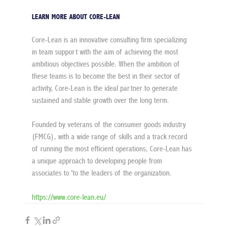
LEARN MORE ABOUT CORE-LEAN
Core-Lean is an innovative consulting firm specializing 
in team support with the aim of achieving the most 
ambitious objectives possible. When the ambition of 
these teams is to become the best in their sector of 
activity, Core-Lean is the ideal partner to generate 
sustained and stable growth over the long term.
Founded by veterans of the consumer goods industry 
(FMCG), with a wide range of skills and a track record 
of running the most efficient operations, Core-Lean has 
a unique approach to developing people from 
associates to 'to the leaders of the organization.
https://www.core-lean.eu/