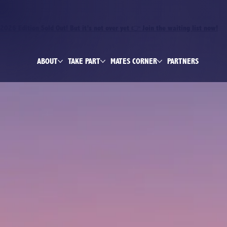
2026 Edition Sold Out! But it’s not over yet 👉 Join the waiting list now!
ABOUT
TAKE PART
MATES CORNER
PARTNERS