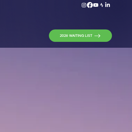
2026 WAITING LIST