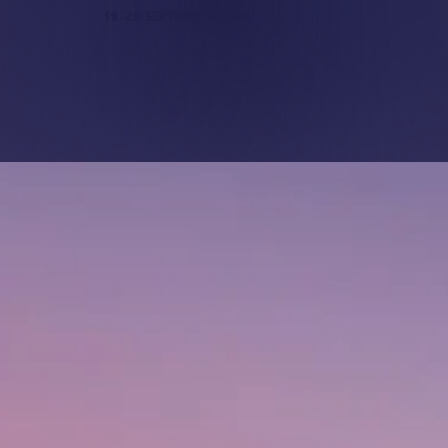
19-20 SEPTEMBER 2026