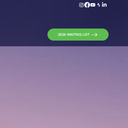
2026 WAITING LIST