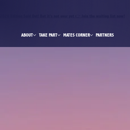
2026 Edition Sold Out! But it’s not over yet 👉 Join the waiting list now!
ABOUT
TAKE PART
MATES CORNER
PARTNERS