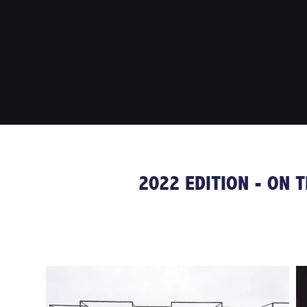
2022 EDITION - ON 