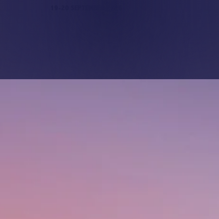
19-20 SEPTEMBER 2026