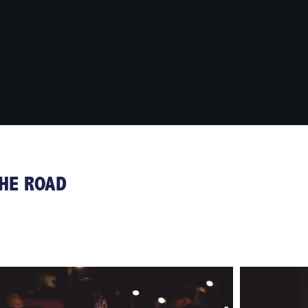
THE ROAD