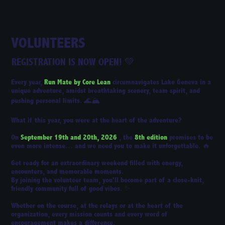
VOLUNTEERS
REGISTRATION IS NOW OPEN!
💚
Every year,
Run Mate by Core Lean
circumnavigates Lake Geneva in a
unique adventure, amidst breathtaking scenery, team spirit, and
pushing personal limits. 🌊🏔️
What if this year, you were at the heart of the adventure?
On
September 19th and 20th, 2026
, the
8th edition
promises to be
even more intense… and we need you to make it unforgettable. 🔥
Get ready for an extraordinary weekend filled with energy,
encounters, and memorable moments.
By joining the volunteer team, you'll become part of a close-knit,
friendly community full of good vibes. ✨
Whether on the course, at the relays or at the heart of the
organization, every mission counts and every word of
encouragement makes a difference.