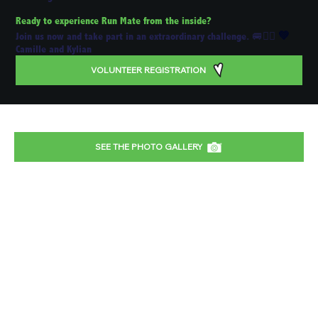
Ready to experience Run Mate from the inside?
💚
Join us now and take part in an extraordinary challenge. 🚐🏃‍♂️
Camille and Kylian
VOLUNTEER REGISTRATION
SEE THE PHOTO GALLERY