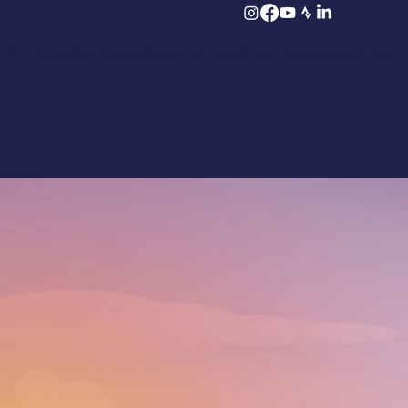
2026 Edition Sold Out! But it’s not over yet 👉 Join the waiting list now!