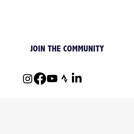
JOIN THE COMMUNITY